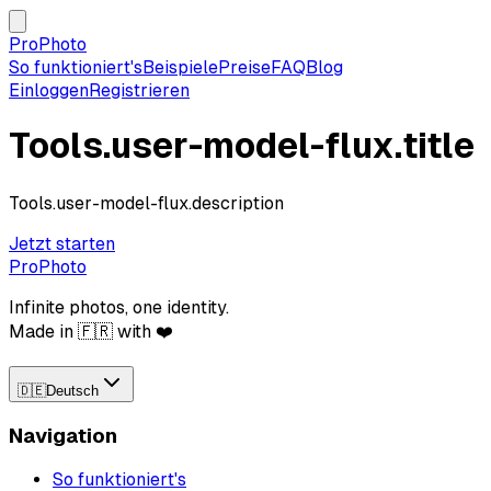
ProPhoto
So funktioniert's
Beispiele
Preise
FAQ
Blog
Einloggen
Registrieren
Tools.user-model-flux.title
Tools.user-model-flux.description
Jetzt starten
ProPhoto
Infinite photos, one identity.
Made in 🇫🇷 with ❤️
🇩🇪
Deutsch
Navigation
So funktioniert's