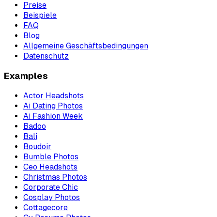
Preise
Beispiele
FAQ
Blog
Allgemeine Geschäftsbedingungen
Datenschutz
Examples
Actor Headshots
Ai Dating Photos
Ai Fashion Week
Badoo
Bali
Boudoir
Bumble Photos
Ceo Headshots
Christmas Photos
Corporate Chic
Cosplay Photos
Cottagecore