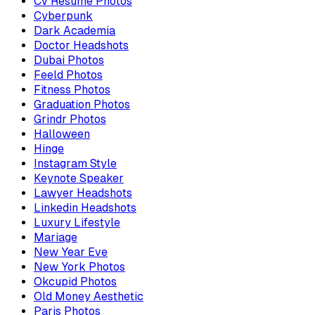
Cv Resume Photos
Cyberpunk
Dark Academia
Doctor Headshots
Dubai Photos
Feeld Photos
Fitness Photos
Graduation Photos
Grindr Photos
Halloween
Hinge
Instagram Style
Keynote Speaker
Lawyer Headshots
Linkedin Headshots
Luxury Lifestyle
Mariage
New Year Eve
New York Photos
Okcupid Photos
Old Money Aesthetic
Paris Photos