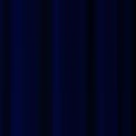
ProPhoto
How it works
Examples
Pricing
FAQ
Blog
Log In
Sign up
Boost your Tinder profile
with ProPhoto
Attract all the attention on Tinder with stunning portraits
generated by ProPhoto's AI. Transform your profile into a
true match magnet with ultra-realistic and professional
images, specially designed to capture your best angle.
Whether you're looking to impress with a bright smile or a
mysterious gaze, ProPhoto offers unmatched speed and
convenience. No more endless photo sessions, get a
custom portrait that enhances your profile in just a few
clicks. Stand out on Tinder and maximize your chances of
meeting your soulmate with ProPhoto.