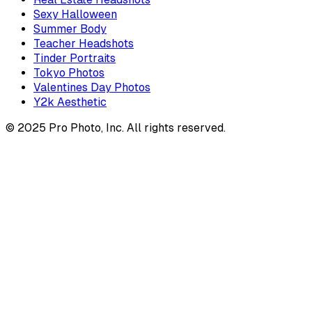
Sexy Halloween
Summer Body
Teacher Headshots
Tinder Portraits
Tokyo Photos
Valentines Day Photos
Y2k Aesthetic
© 2025 Pro Photo, Inc. All rights reserved.