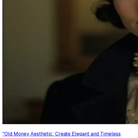
"
Old Money Aesthetic: Create Elegant and Timeless