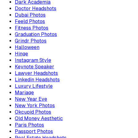
Dark Academia
Doctor Headshots
Dubai Photos
Feeld Photos
Fitness Photos
Graduation Photos
Grindr Photos
Halloween
Hinge
Instagram Style
Keynote Speaker
Lawyer Headshots
Linkedin Headshots
Luxury Lifestyle
Mariage
New Year Eve
New York Photos
Okcupid Photos
Old Money Aesthetic
Paris Photos
Passport Photos
Real Estate Headshots