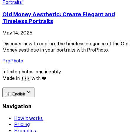
Portraits
"
Old Money Aesthetic: Create Elegant and
Timeless Portraits
May 14, 2025
Discover how to capture the timeless elegance of the Old
Money aesthetic in your portraits with ProPhoto.
ProPhoto
Infinite photos, one identity.
Made in 🇫🇷 with ❤️
🇬🇧
English
Navigation
How it works
Pricing
Examples