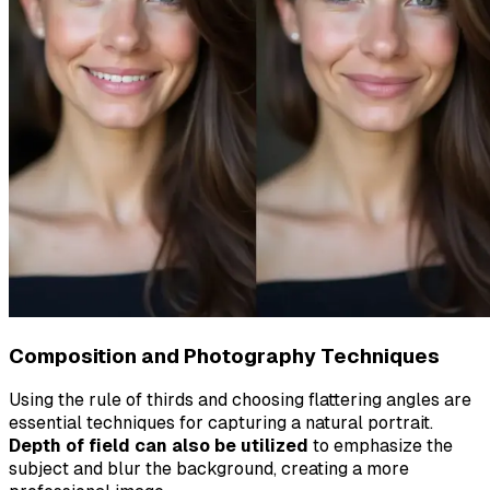
Composition and Photography Techniques
Using the rule of thirds and choosing flattering angles are
essential techniques for capturing a natural portrait.
Depth of field can also be utilized
to emphasize the
subject and blur the background, creating a more