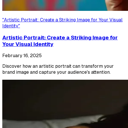
"
Artistic Portrait: Create a Striking Image for Your Visual
Identity
"
Artistic Portrait: Create a Striking Image for
Your Visual Identity
February 16, 2025
Discover how an artistic portrait can transform your
brand image and capture your audience's attention.