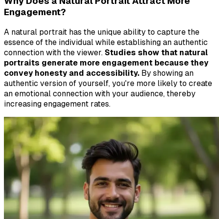
Why Does a Natural Portrait Attract More
Engagement?
A natural portrait has the unique ability to capture the
essence of the individual while establishing an authentic
connection with the viewer.
Studies show that natural
portraits generate more engagement because they
convey honesty and accessibility.
By showing an
authentic version of yourself, you're more likely to create
an emotional connection with your audience, thereby
increasing engagement rates.