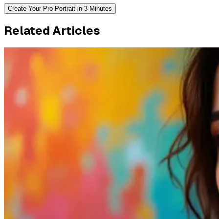
Create Your Pro Portrait in 3 Minutes
Related Articles