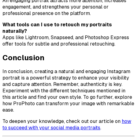
An engaging portrait attracts more attention, increases
engagement, and strengthens your personal or
professional presence on the platform.
What tools can I use to retouch my portraits
naturally?
Apps like Lightroom, Snapseed, and Photoshop Express
offer tools for subtle and professional retouching.
Conclusion
In conclusion, creating a natural and engaging Instagram
portrait is a powerful strategy to enhance your visibility
and capture attention. Remember, authenticity is key.
Experiment with the different techniques mentioned in
this article and find your own style. To go further, explore
how ProPhoto can transform your image with remarkable
ease.
To deepen your knowledge, check out our article on
how
to succeed with your social media portraits
.