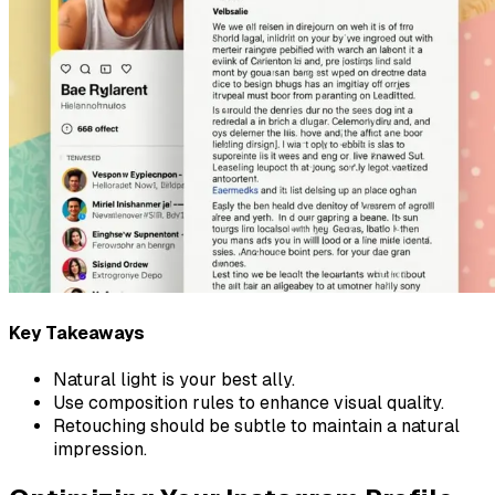
Key Takeaways
Natural light is your best ally.
Use composition rules to enhance visual quality.
Retouching should be subtle to maintain a natural
impression.