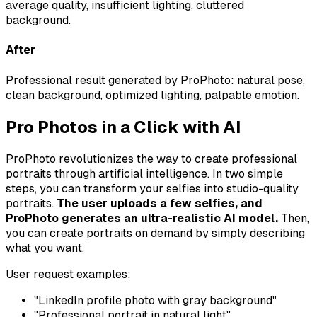
average quality, insufficient lighting, cluttered
background.
After
Professional result generated by ProPhoto: natural pose,
clean background, optimized lighting, palpable emotion.
Pro Photos in a Click with AI
ProPhoto revolutionizes the way to create professional
portraits through artificial intelligence. In two simple
steps, you can transform your selfies into studio-quality
portraits.
The user uploads a few selfies, and
ProPhoto generates an ultra-realistic AI model.
Then,
you can create portraits on demand by simply describing
what you want.
User request examples:
"LinkedIn profile photo with gray background"
"Professional portrait in natural light"