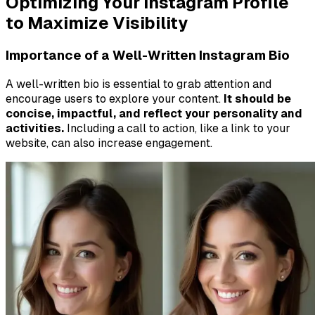
Optimizing Your Instagram Profile
to Maximize Visibility
Importance of a Well-Written Instagram Bio
A well-written bio is essential to grab attention and
encourage users to explore your content.
It should be
concise, impactful, and reflect your personality and
activities.
Including a call to action, like a link to your
website, can also increase engagement.