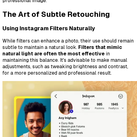
professional image.
The Art of Subtle Retouching
Using Instagram Filters Naturally
While filters can enhance a photo, their use should remain
subtle to maintain a natural look.
Filters that mimic
natural light are often the most effective
in
maintaining this balance. It's advisable to make manual
adjustments, such as tweaking brightness and contrast,
for a more personalized and professional result.