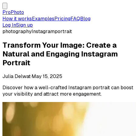
ProPhoto
How it works
Examples
Pricing
FAQ
Blog
Log In
Sign up
photography
Instagram
portrait
Transform Your Image: Create a
Natural and Engaging Instagram
Portrait
Julia Delwat
·
May 15, 2025
Discover how a well-crafted Instagram portrait can boost
your visibility and attract more engagement.