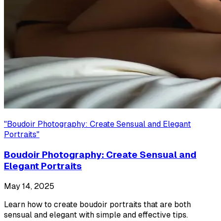
"
Boudoir Photography: Create Sensual and Elegant
Portraits
"
Boudoir Photography: Create Sensual and
Elegant Portraits
May 14, 2025
Learn how to create boudoir portraits that are both
sensual and elegant with simple and effective tips.