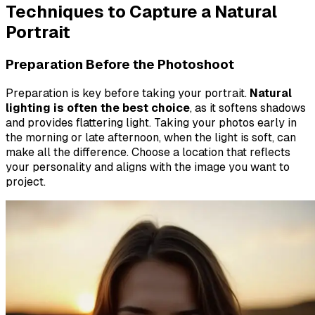
Techniques to Capture a Natural
Portrait
Preparation Before the Photoshoot
Preparation is key before taking your portrait.
Natural
lighting is often the best choice
, as it softens shadows
and provides flattering light. Taking your photos early in
the morning or late afternoon, when the light is soft, can
make all the difference. Choose a location that reflects
your personality and aligns with the image you want to
project.