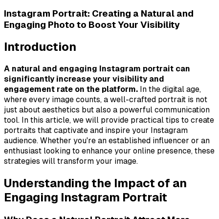
Instagram Portrait: Creating a Natural and
Engaging Photo to Boost Your Visibility
Introduction
A natural and engaging Instagram portrait can
significantly increase your visibility and
engagement rate on the platform.
In the digital age,
where every image counts, a well-crafted portrait is not
just about aesthetics but also a powerful communication
tool. In this article, we will provide practical tips to create
portraits that captivate and inspire your Instagram
audience. Whether you're an established influencer or an
enthusiast looking to enhance your online presence, these
strategies will transform your image.
Understanding the Impact of an
Engaging Instagram Portrait