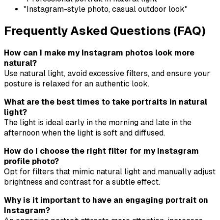
"Instagram-style photo, casual outdoor look"
Frequently Asked Questions (FAQ)
How can I make my Instagram photos look more
natural?
Use natural light, avoid excessive filters, and ensure your
posture is relaxed for an authentic look.
What are the best times to take portraits in natural
light?
The light is ideal early in the morning and late in the
afternoon when the light is soft and diffused.
How do I choose the right filter for my Instagram
profile photo?
Opt for filters that mimic natural light and manually adjust
brightness and contrast for a subtle effect.
Why is it important to have an engaging portrait on
Instagram?