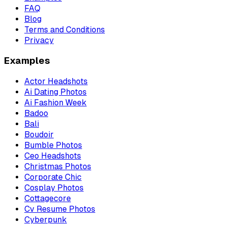
FAQ
Blog
Terms and Conditions
Privacy
Examples
Actor Headshots
Ai Dating Photos
Ai Fashion Week
Badoo
Bali
Boudoir
Bumble Photos
Ceo Headshots
Christmas Photos
Corporate Chic
Cosplay Photos
Cottagecore
Cv Resume Photos
Cyberpunk