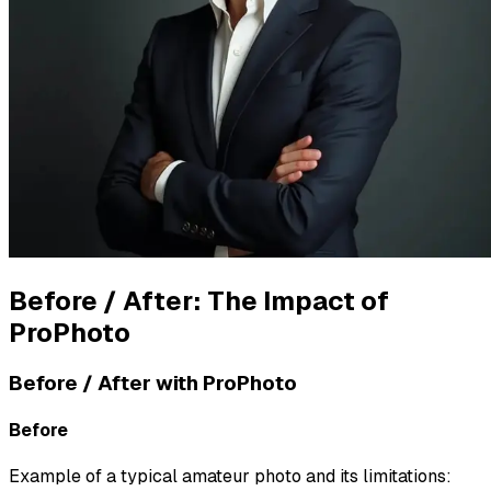
Before / After: The Impact of
ProPhoto
Before / After with ProPhoto
Before
Example of a typical amateur photo and its limitations: