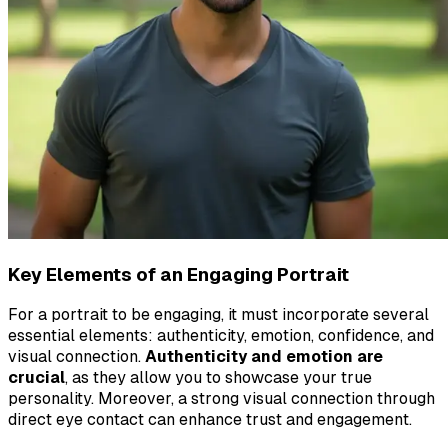
Key Elements of an Engaging Portrait
For a portrait to be engaging, it must incorporate several
essential elements: authenticity, emotion, confidence, and
visual connection.
Authenticity and emotion are
crucial
, as they allow you to showcase your true
personality. Moreover, a strong visual connection through
direct eye contact can enhance trust and engagement.