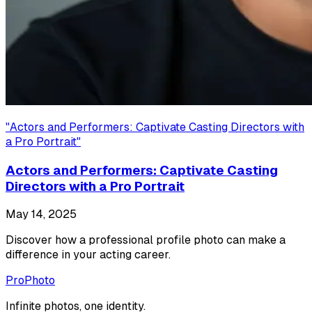
"
Actors and Performers: Captivate Casting Directors with
a Pro Portrait
"
Actors and Performers: Captivate Casting
Directors with a Pro Portrait
May 14, 2025
Discover how a professional profile photo can make a
difference in your acting career.
ProPhoto
Infinite photos, one identity.