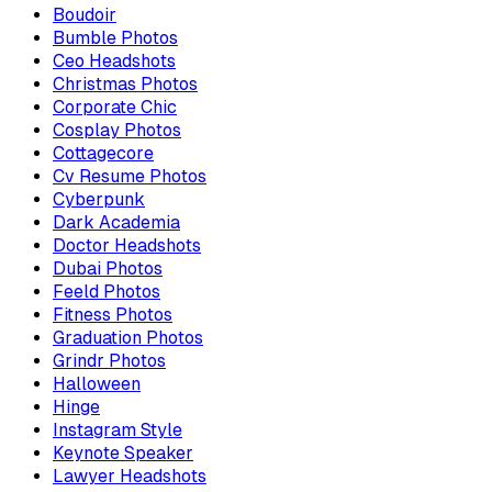
Boudoir
Bumble Photos
Ceo Headshots
Christmas Photos
Corporate Chic
Cosplay Photos
Cottagecore
Cv Resume Photos
Cyberpunk
Dark Academia
Doctor Headshots
Dubai Photos
Feeld Photos
Fitness Photos
Graduation Photos
Grindr Photos
Halloween
Hinge
Instagram Style
Keynote Speaker
Lawyer Headshots