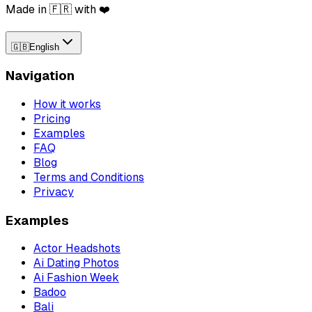
Made in 🇫🇷 with ❤️
🇬🇧
English
Navigation
How it works
Pricing
Examples
FAQ
Blog
Terms and Conditions
Privacy
Examples
Actor Headshots
Ai Dating Photos
Ai Fashion Week
Badoo
Bali