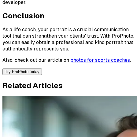
developer.
Conclusion
As a life coach, your portrait is a crucial communication
tool that can strengthen your clients' trust. With ProPhoto,
you can easily obtain a professional and kind portrait that
authentically represents you.
Also, check out our article on
photos for sports coaches
.
Try ProPhoto today
Related Articles