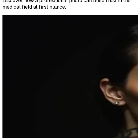
Discover how a professional photo can build trust in the
medical field at first glance.