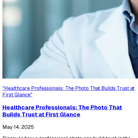
"
Healthcare Professionals: The Photo That Builds Trust at
First Glance
"
Healthcare Professionals: The Photo That
Builds Trust at First Glance
May 14, 2025