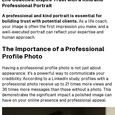
Professional Portrait
A professional and kind portrait is essential for
building trust with potential clients.
As a life coach,
your image is often the first impression you make, and a
well-executed portrait can reflect your expertise and
human approach.
The Importance of a Professional
Profile Photo
Having a professional profile photo is not just about
appearance; it's a powerful way to communicate your
credibility. According to a LinkedIn study, profiles with a
professional photo receive up to 21 times more views and
36 times more messages than those without a photo. This
demonstrates the significant impact a polished image can
have on your online presence and professional appeal.