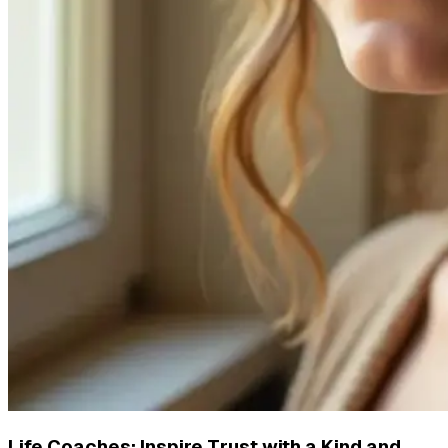
Life Coaches: Inspire Trust with a Kind and