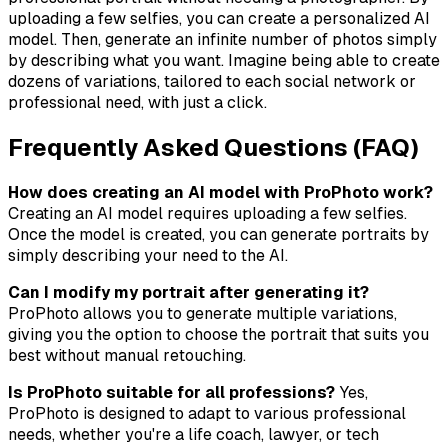
uploading a few selfies, you can create a personalized AI
model. Then, generate an infinite number of photos simply
by describing what you want. Imagine being able to create
dozens of variations, tailored to each social network or
professional need, with just a click.
Frequently Asked Questions (FAQ)
How does creating an AI model with ProPhoto work?
Creating an AI model requires uploading a few selfies.
Once the model is created, you can generate portraits by
simply describing your need to the AI.
Can I modify my portrait after generating it?
ProPhoto allows you to generate multiple variations,
giving you the option to choose the portrait that suits you
best without manual retouching.
Is ProPhoto suitable for all professions?
Yes,
ProPhoto is designed to adapt to various professional
needs, whether you're a life coach, lawyer, or tech