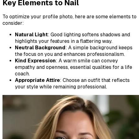
Key Elements to Nail
To optimize your profile photo, here are some elements to
consider:
Natural Light
: Good lighting softens shadows and
highlights your features in a flattering way.
Neutral Background
: A simple background keeps
the focus on you and enhances professionalism.
Kind Expression
: A warm smile can convey
empathy and openness, essential qualities for a life
coach.
Appropriate Attire
: Choose an outfit that reflects
your style while remaining professional.