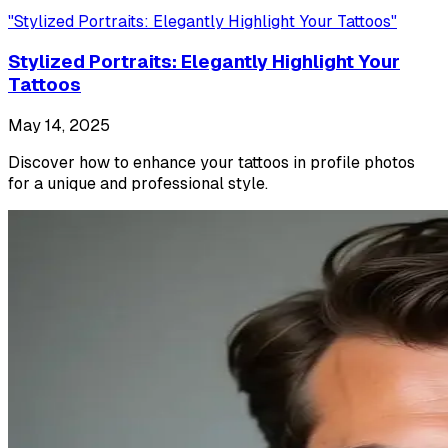
"
Stylized Portraits: Elegantly Highlight Your Tattoos
"
Stylized Portraits: Elegantly Highlight Your
Tattoos
May 14, 2025
Discover how to enhance your tattoos in profile photos
for a unique and professional style.