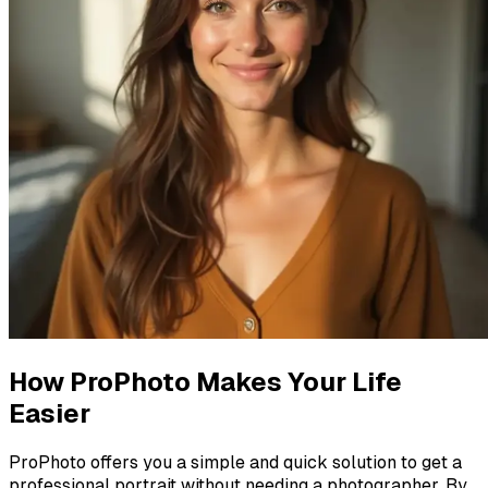
How ProPhoto Makes Your Life
Easier
ProPhoto offers you a simple and quick solution to get a
professional portrait without needing a photographer. By