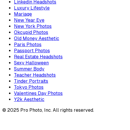
Linkedin Headshots
Luxury Lifestyle
Mariage
New Year Eve
New York Photos
Okcupid Photos
Old Money Aesthetic
Paris Photos
Passport Photos
Real Estate Headshots
Sexy Halloween
Summer Body
Teacher Headshots
Tinder Portraits
Tokyo Photos
Valentines Day Photos
Y2k Aesthetic
© 2025 Pro Photo, Inc. All rights reserved.