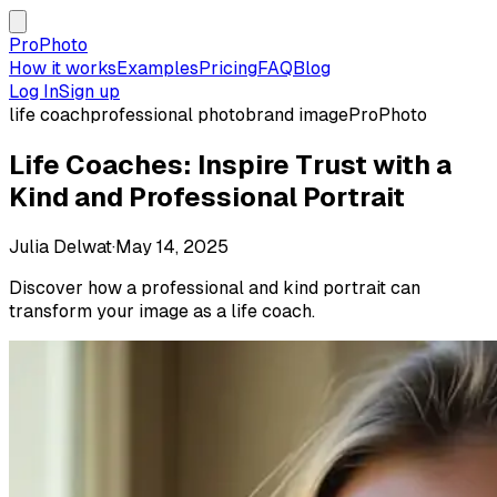
ProPhoto
How it works
Examples
Pricing
FAQ
Blog
Log In
Sign up
life coach
professional photo
brand image
ProPhoto
Life Coaches: Inspire Trust with a
Kind and Professional Portrait
Julia Delwat
·
May 14, 2025
Discover how a professional and kind portrait can
transform your image as a life coach.