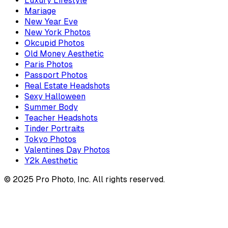
Luxury Lifestyle
Mariage
New Year Eve
New York Photos
Okcupid Photos
Old Money Aesthetic
Paris Photos
Passport Photos
Real Estate Headshots
Sexy Halloween
Summer Body
Teacher Headshots
Tinder Portraits
Tokyo Photos
Valentines Day Photos
Y2k Aesthetic
© 2025 Pro Photo, Inc. All rights reserved.