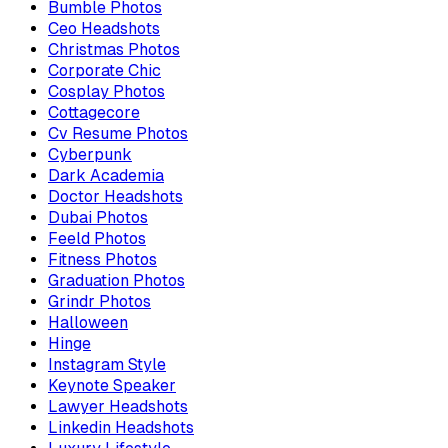
Bumble Photos
Ceo Headshots
Christmas Photos
Corporate Chic
Cosplay Photos
Cottagecore
Cv Resume Photos
Cyberpunk
Dark Academia
Doctor Headshots
Dubai Photos
Feeld Photos
Fitness Photos
Graduation Photos
Grindr Photos
Halloween
Hinge
Instagram Style
Keynote Speaker
Lawyer Headshots
Linkedin Headshots