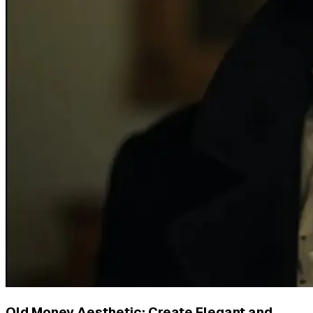
Old Money Aesthetic: Create Elegant and