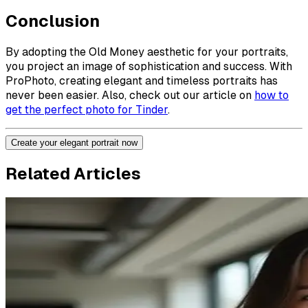
Conclusion
By adopting the Old Money aesthetic for your portraits,
you project an image of sophistication and success. With
ProPhoto, creating elegant and timeless portraits has
never been easier. Also, check out our article on
how to
get the perfect photo for Tinder
.
Create your elegant portrait now
Related Articles