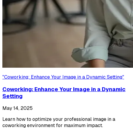
"
Coworking: Enhance Your Image in a Dynamic Setting
"
Coworking: Enhance Your Image in a Dynamic
Setting
May 14, 2025
Learn how to optimize your professional image in a
coworking environment for maximum impact.