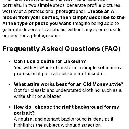
portraits. In two simple steps, generate profile pictures
worthy of a professional photographer.
Create an AI
model from your selfies, then simply describe to the
AI the type of photo you want
. Imagine being able to
generate dozens of variations, without any special skills
or need for a photographer.
Frequently Asked Questions (FAQ)
Can I use a selfie for LinkedIn?
Yes, with ProPhoto, transform a simple selfie into a
professional portrait suitable for LinkedIn.
What attire works best for an Old Money style?
Opt for classic and understated clothing, such as a
white shirt or a blazer.
How do I choose the right background for my
portrait?
A neutral and elegant background is ideal, as it
highlights the subject without distraction.