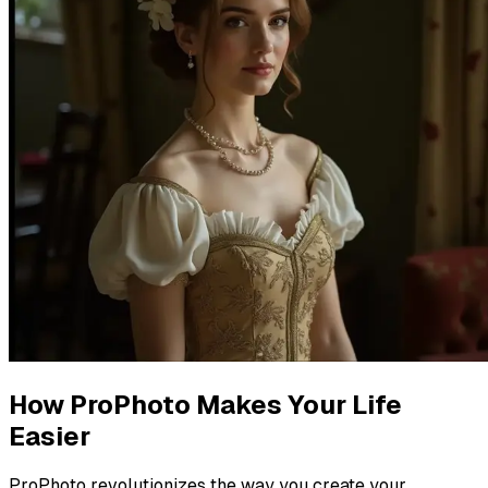
How ProPhoto Makes Your Life
Easier
ProPhoto revolutionizes the way you create your