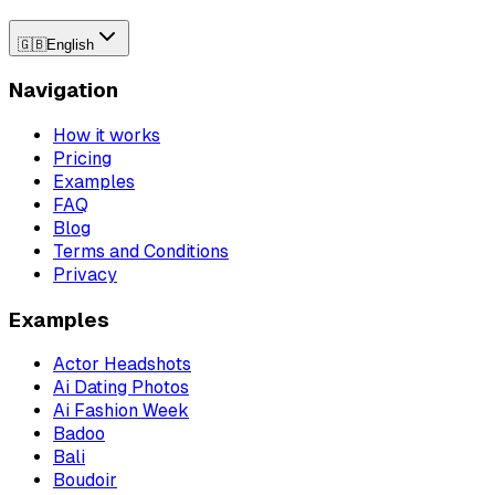
🇬🇧
English
Navigation
How it works
Pricing
Examples
FAQ
Blog
Terms and Conditions
Privacy
Examples
Actor Headshots
Ai Dating Photos
Ai Fashion Week
Badoo
Bali
Boudoir