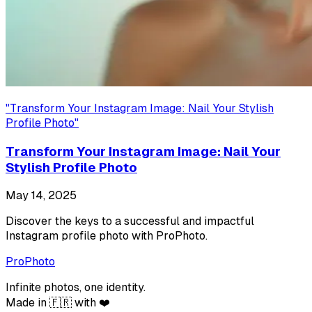
"
Transform Your Instagram Image: Nail Your Stylish
Profile Photo
"
Transform Your Instagram Image: Nail Your
Stylish Profile Photo
May 14, 2025
Discover the keys to a successful and impactful
Instagram profile photo with ProPhoto.
ProPhoto
Infinite photos, one identity.
Made in 🇫🇷 with ❤️