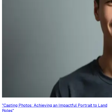
"
Casting Photos: Achieving an Impactful Portrait to Land
Roles
"