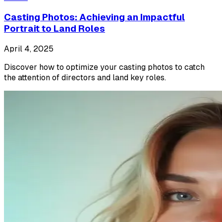
Casting Photos: Achieving an Impactful
Portrait to Land Roles
April 4, 2025
Discover how to optimize your casting photos to catch
the attention of directors and land key roles.