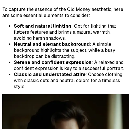
To capture the essence of the Old Money aesthetic, here
are some essential elements to consider:
Soft and natural lighting
: Opt for lighting that
flatters features and brings a natural warmth,
avoiding harsh shadows.
Neutral and elegant background
: A simple
background highlights the subject, while a busy
backdrop can be distracting.
Serene and confident expression
: A relaxed and
confident expression is key to a successful portrait.
Classic and understated attire
: Choose clothing
with classic cuts and neutral colors for a timeless
style.