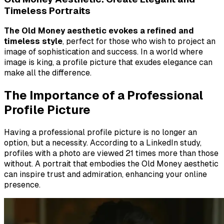
Timeless Portraits
The Old Money aesthetic evokes a refined and
timeless style
, perfect for those who wish to project an
image of sophistication and success. In a world where
image is king, a profile picture that exudes elegance can
make all the difference.
The Importance of a Professional
Profile Picture
Having a professional profile picture is no longer an
option, but a necessity. According to a LinkedIn study,
profiles with a photo are viewed 21 times more than those
without.
A portrait that embodies the Old Money aesthetic
can inspire trust and admiration, enhancing your online
presence
.