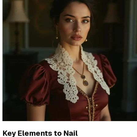
Key Elements to Nail