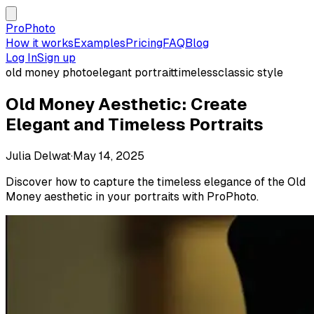
ProPhoto
How it works
Examples
Pricing
FAQ
Blog
Log In
Sign up
old money photo
elegant portrait
timeless
classic style
Old Money Aesthetic: Create
Elegant and Timeless Portraits
Julia Delwat
·
May 14, 2025
Discover how to capture the timeless elegance of the Old
Money aesthetic in your portraits with ProPhoto.