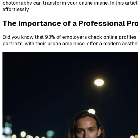
photography can transform your online image. In this articl
effortlessly.
The Importance of a Professional Pro
Did you know that 93% of employers check online profiles b
portraits, with their urban ambiance, offer a modern aesthe