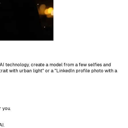
 AI technology, create a model from a few selfies and
ait with urban light" or a "LinkedIn profile photo with a
r you.
AI.