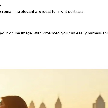
?
 remaining elegant are ideal for night portraits.
 your online image. With ProPhoto, you can easily harness thi