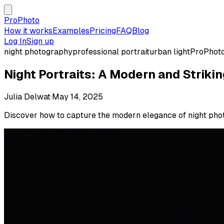
ProPhoto
How it works
Examples
Pricing
FAQ
Blog
Log In
Sign up
night photography
professional portrait
urban light
ProPhot
Night Portraits: A Modern and Strikin
Julia Delwat
·
May 14, 2025
Discover how to capture the modern elegance of night photos