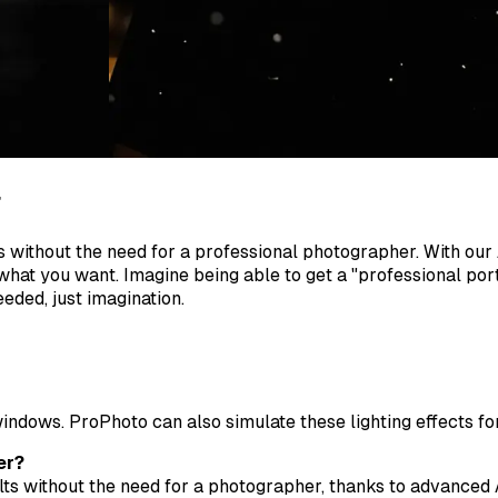
r
ts without the need for a professional photographer. With our
what you want. Imagine being able to get a "professional portr
eeded, just imagination.
indows. ProPhoto can also simulate these lighting effects fo
er?
lts without the need for a photographer, thanks to advanced 