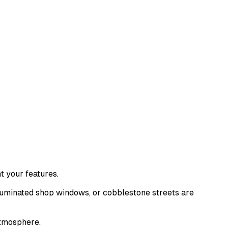
ht your features.
lluminated shop windows, or cobblestone streets are
atmosphere.