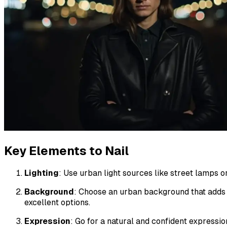
Key Elements to Nail
Lighting
: Use urban light sources like street lamps or
Background
: Choose an urban background that adds c
excellent options.
Expression
: Go for a natural and confident expressi