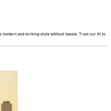
s modern and striking style without hassle. Trust our AI to