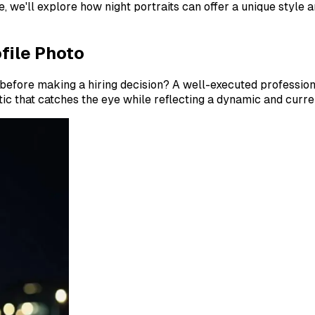
e, we'll explore how night portraits can offer a unique styl
file Photo
efore making a hiring decision? A well-executed professiona
tic that catches the eye while reflecting a dynamic and curre