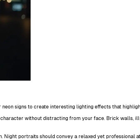
 neon signs to create interesting lighting effects that highlig
haracter without distracting from your face. Brick walls, i
on. Night portraits should convey a relaxed yet professional 