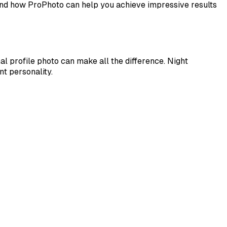
e and how ProPhoto can help you achieve impressive results
l profile photo can make all the difference. Night
nt personality.