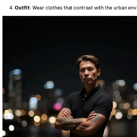
Outfit
: Wear clothes that contrast with the urban envi