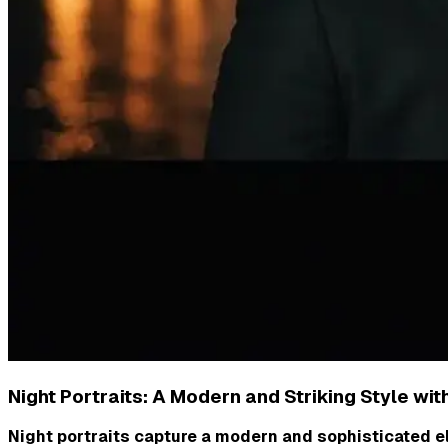
Night Portraits: A Modern and Striking Style wit
Night portraits capture a modern and sophisticated el