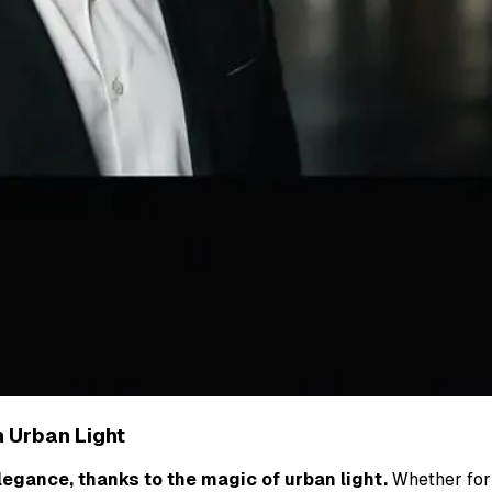
h Urban Light
egance, thanks to the magic of urban light.
Whether for 