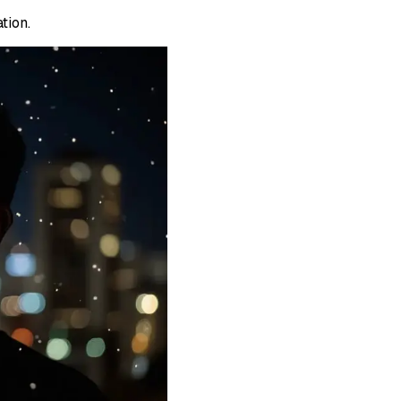
tion.