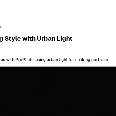
o
g Style with Urban Light
 with ProPhoto, using urban light for striking portraits.