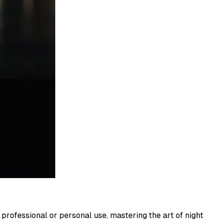
professional or personal use, mastering the art of night