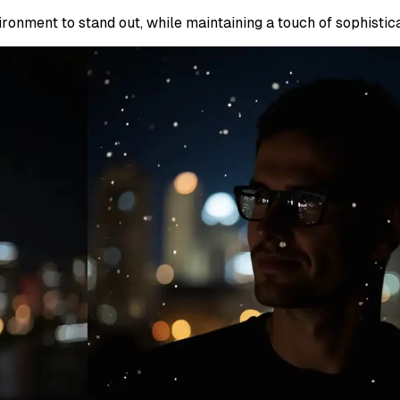
ronment to stand out, while maintaining a touch of sophistica