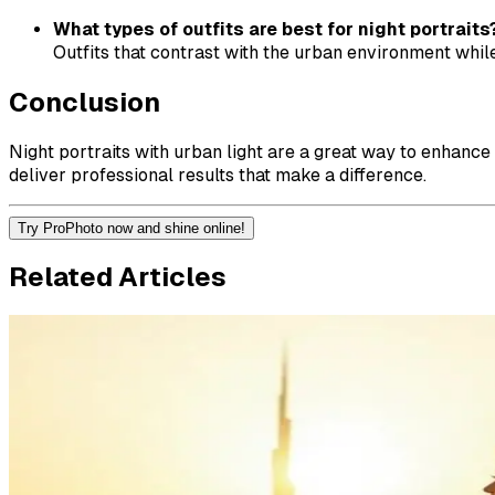
What types of outfits are best for night portraits
Outfits that contrast with the urban environment while
Conclusion
Night portraits with urban light are a great way to enhance
deliver professional results that make a difference.
Try ProPhoto now and shine online!
Related Articles