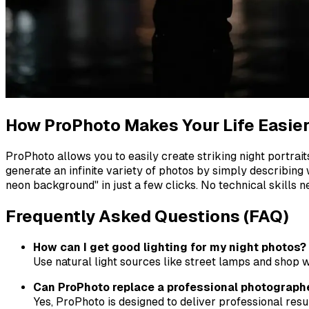
How ProPhoto Makes Your Life Easie
ProPhoto allows you to easily create striking night portrai
generate an infinite variety of photos by simply describing 
neon background" in just a few clicks. No technical skills n
Frequently Asked Questions (FAQ)
How can I get good lighting for my night photos?
Use natural light sources like street lamps and shop w
Can ProPhoto replace a professional photograph
Yes, ProPhoto is designed to deliver professional resu