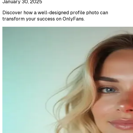
January 30, 2025
Discover how a well-designed profile photo can
transform your success on OnlyFans.