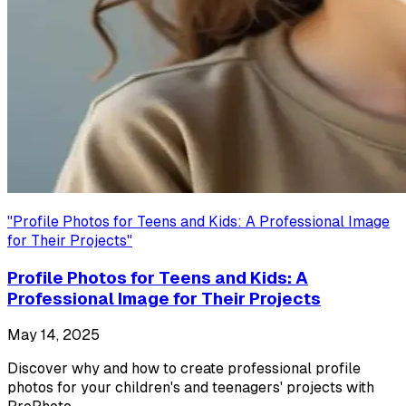
"
Profile Photos for Teens and Kids: A Professional Image
for Their Projects
"
Profile Photos for Teens and Kids: A
Professional Image for Their Projects
May 14, 2025
Discover why and how to create professional profile
photos for your children's and teenagers' projects with