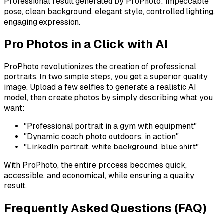
Professional result generated by ProPhoto: impeccable
pose, clean background, elegant style, controlled lighting,
engaging expression.
Pro Photos in a Click with AI
ProPhoto revolutionizes the creation of professional
portraits. In two simple steps, you get a superior quality
image. Upload a few selfies to generate a realistic AI
model, then create photos by simply describing what you
want:
"Professional portrait in a gym with equipment"
"Dynamic coach photo outdoors, in action"
"LinkedIn portrait, white background, blue shirt"
With ProPhoto, the entire process becomes quick,
accessible, and economical, while ensuring a quality
result.
Frequently Asked Questions (FAQ)