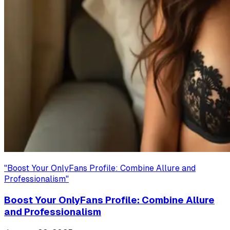
"
Boost Your OnlyFans Profile: Combine Allure and
Professionalism
"
Boost Your OnlyFans Profile: Combine Allure
and Professionalism