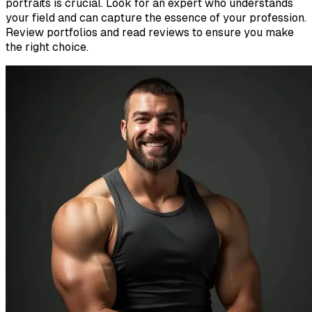
portraits is crucial. Look for an expert who understands
your field and can capture the essence of your profession.
Review portfolios and read reviews to ensure you make
the right choice.