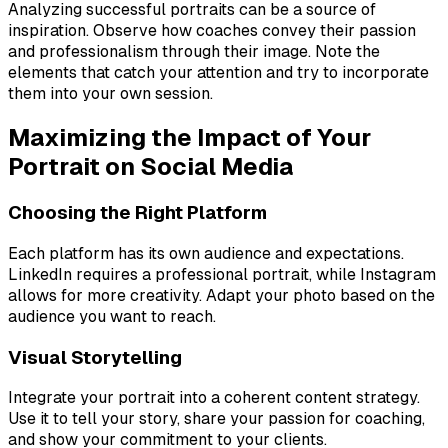
Analyzing successful portraits can be a source of
inspiration. Observe how coaches convey their passion
and professionalism through their image. Note the
elements that catch your attention and try to incorporate
them into your own session.
Maximizing the Impact of Your
Portrait on Social Media
Choosing the Right Platform
Each platform has its own audience and expectations.
LinkedIn requires a professional portrait, while Instagram
allows for more creativity. Adapt your photo based on the
audience you want to reach.
Visual Storytelling
Integrate your portrait into a coherent content strategy.
Use it to tell your story, share your passion for coaching,
and show your commitment to your clients.