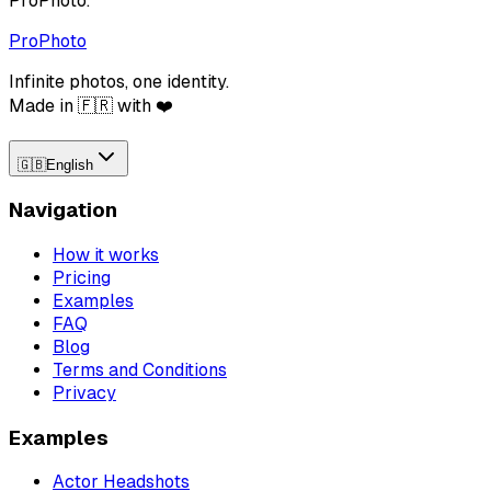
ProPhoto.
ProPhoto
Infinite photos, one identity.
Made in 🇫🇷 with ❤️
🇬🇧
English
Navigation
How it works
Pricing
Examples
FAQ
Blog
Terms and Conditions
Privacy
Examples
Actor Headshots