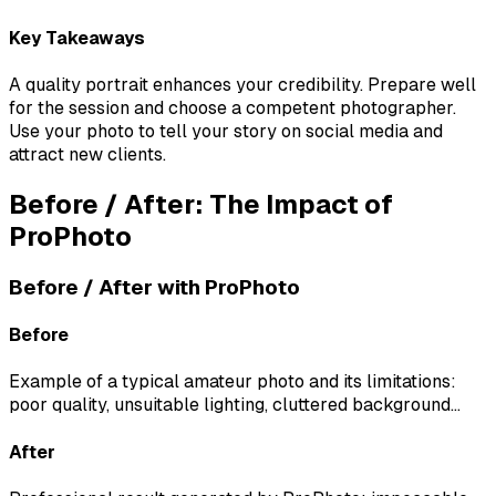
Key Takeaways
A quality portrait enhances your credibility. Prepare well
for the session and choose a competent photographer.
Use your photo to tell your story on social media and
attract new clients.
Before / After: The Impact of
ProPhoto
Before / After with ProPhoto
Before
Example of a typical amateur photo and its limitations:
poor quality, unsuitable lighting, cluttered background...
After