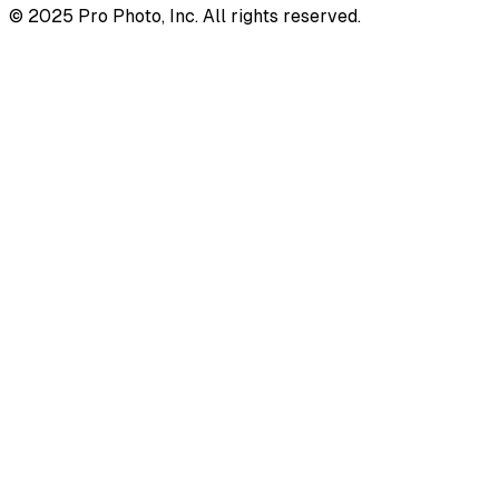
© 2025 Pro Photo, Inc. All rights reserved.