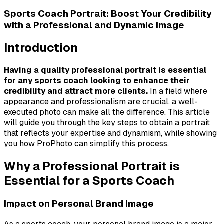
Sports Coach Portrait: Boost Your Credibility
with a Professional and Dynamic Image
Introduction
Having a quality professional portrait is essential
for any sports coach looking to enhance their
credibility and attract more clients.
In a field where
appearance and professionalism are crucial, a well-
executed photo can make all the difference. This article
will guide you through the key steps to obtain a portrait
that reflects your expertise and dynamism, while showing
you how ProPhoto can simplify this process.
Why a Professional Portrait is
Essential for a Sports Coach
Impact on Personal Brand Image