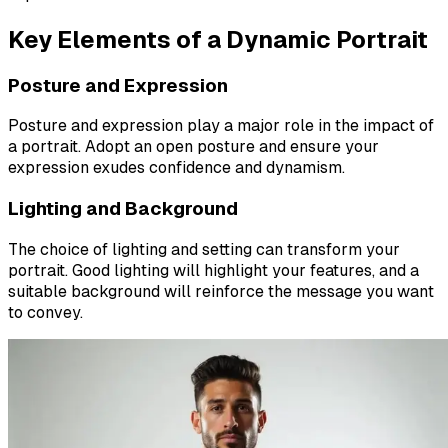
Key Elements of a Dynamic Portrait
Posture and Expression
Posture and expression play a major role in the impact of
a portrait. Adopt an open posture and ensure your
expression exudes confidence and dynamism.
Lighting and Background
The choice of lighting and setting can transform your
portrait. Good lighting will highlight your features, and a
suitable background will reinforce the message you want
to convey.