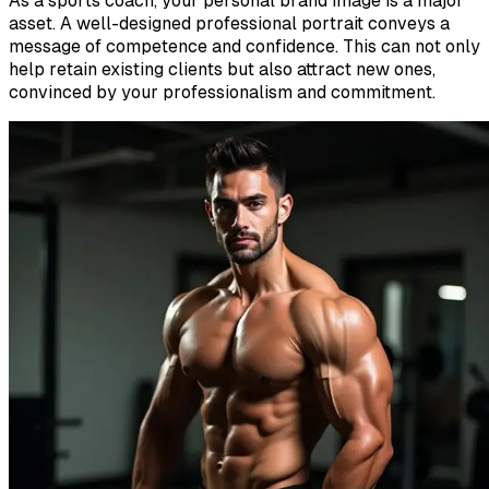
As a sports coach, your personal brand image is a major
asset. A well-designed professional portrait conveys a
message of competence and confidence. This can not only
help retain existing clients but also attract new ones,
convinced by your professionalism and commitment.