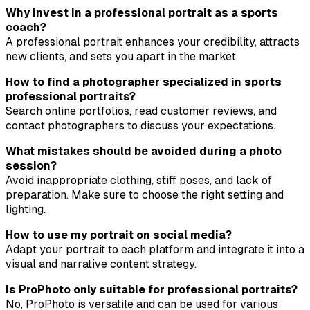
Why invest in a professional portrait as a sports
coach?
A professional portrait enhances your credibility, attracts
new clients, and sets you apart in the market.
How to find a photographer specialized in sports
professional portraits?
Search online portfolios, read customer reviews, and
contact photographers to discuss your expectations.
What mistakes should be avoided during a photo
session?
Avoid inappropriate clothing, stiff poses, and lack of
preparation. Make sure to choose the right setting and
lighting.
How to use my portrait on social media?
Adapt your portrait to each platform and integrate it into a
visual and narrative content strategy.
Is ProPhoto only suitable for professional portraits?
No, ProPhoto is versatile and can be used for various