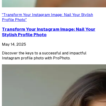
"
Transform Your Instagram Image: Nail Your Stylish
Profile Photo
"
Transform Your Instagram Image: Nail Your
Stylish Profile Photo
May 14, 2025
Discover the keys to a successful and impactful
Instagram profile photo with ProPhoto.