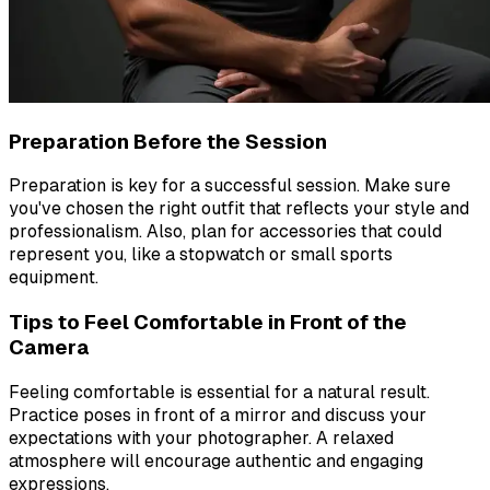
Preparation Before the Session
Preparation is key for a successful session. Make sure
you've chosen the right outfit that reflects your style and
professionalism. Also, plan for accessories that could
represent you, like a stopwatch or small sports
equipment.
Tips to Feel Comfortable in Front of the
Camera
Feeling comfortable is essential for a natural result.
Practice poses in front of a mirror and discuss your
expectations with your photographer. A relaxed
atmosphere will encourage authentic and engaging
expressions.