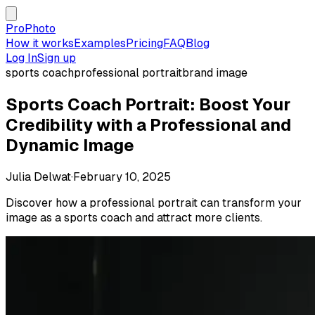
ProPhoto
How it works
Examples
Pricing
FAQ
Blog
Log In
Sign up
sports coach
professional portrait
brand image
Sports Coach Portrait: Boost Your
Credibility with a Professional and
Dynamic Image
Julia Delwat
·
February 10, 2025
Discover how a professional portrait can transform your
image as a sports coach and attract more clients.