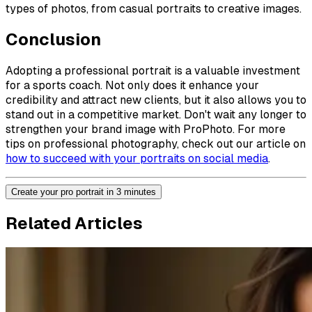
types of photos, from casual portraits to creative images.
Conclusion
Adopting a professional portrait is a valuable investment
for a sports coach. Not only does it enhance your
credibility and attract new clients, but it also allows you to
stand out in a competitive market. Don't wait any longer to
strengthen your brand image with ProPhoto. For more
tips on professional photography, check out our article on
how to succeed with your portraits on social media
.
Create your pro portrait in 3 minutes
Related Articles