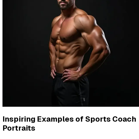
Inspiring Examples of Sports Coach
Portraits