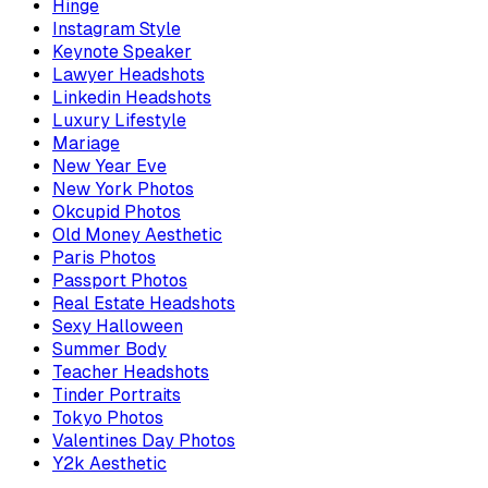
Hinge
Instagram Style
Keynote Speaker
Lawyer Headshots
Linkedin Headshots
Luxury Lifestyle
Mariage
New Year Eve
New York Photos
Okcupid Photos
Old Money Aesthetic
Paris Photos
Passport Photos
Real Estate Headshots
Sexy Halloween
Summer Body
Teacher Headshots
Tinder Portraits
Tokyo Photos
Valentines Day Photos
Y2k Aesthetic