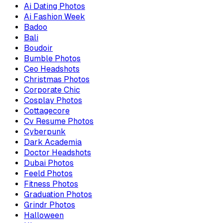
Ai Dating Photos
Ai Fashion Week
Badoo
Bali
Boudoir
Bumble Photos
Ceo Headshots
Christmas Photos
Corporate Chic
Cosplay Photos
Cottagecore
Cv Resume Photos
Cyberpunk
Dark Academia
Doctor Headshots
Dubai Photos
Feeld Photos
Fitness Photos
Graduation Photos
Grindr Photos
Halloween