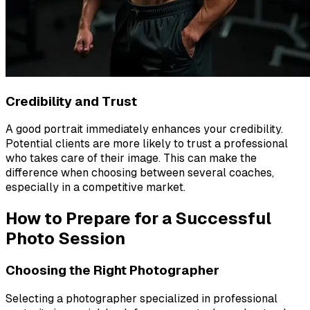
Credibility and Trust
A good portrait immediately enhances your credibility.
Potential clients are more likely to trust a professional
who takes care of their image. This can make the
difference when choosing between several coaches,
especially in a competitive market.
How to Prepare for a Successful
Photo Session
Choosing the Right Photographer
Selecting a photographer specialized in professional