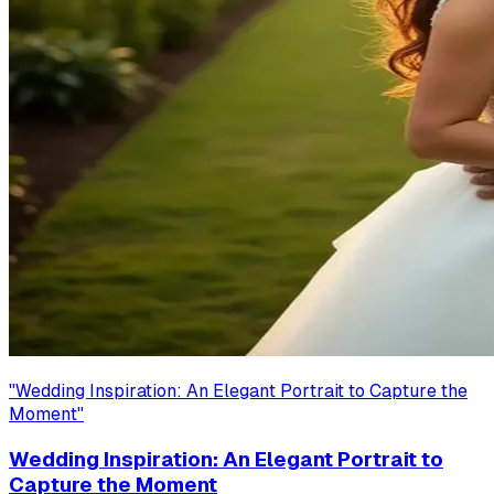
"
Wedding Inspiration: An Elegant Portrait to Capture the
Moment
"
Wedding Inspiration: An Elegant Portrait to
Capture the Moment