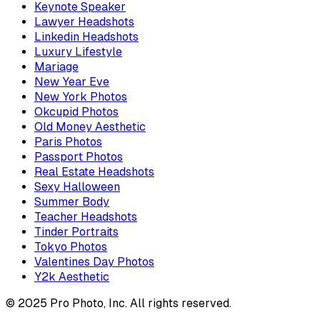
Keynote Speaker
Lawyer Headshots
Linkedin Headshots
Luxury Lifestyle
Mariage
New Year Eve
New York Photos
Okcupid Photos
Old Money Aesthetic
Paris Photos
Passport Photos
Real Estate Headshots
Sexy Halloween
Summer Body
Teacher Headshots
Tinder Portraits
Tokyo Photos
Valentines Day Photos
Y2k Aesthetic
© 2025 Pro Photo, Inc. All rights reserved.