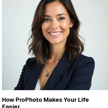
How ProPhoto Makes Your Life
Easier