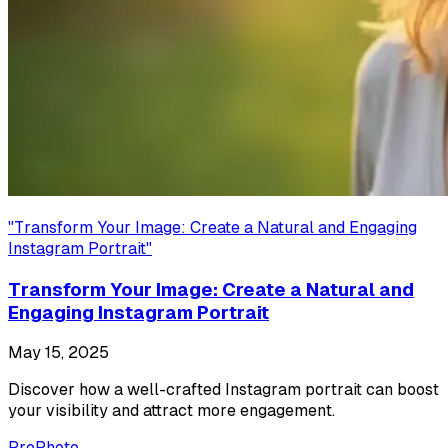
"
Transform Your Image: Create a Natural and Engaging
Instagram Portrait
"
Transform Your Image: Create a Natural and
Engaging Instagram Portrait
May 15, 2025
Discover how a well-crafted Instagram portrait can boost
your visibility and attract more engagement.
ProPhoto