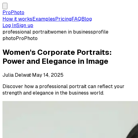
ProPhoto
How it works
Examples
Pricing
FAQ
Blog
Log In
Sign up
professional portrait
women in business
profile
photo
ProPhoto
Women's Corporate Portraits:
Power and Elegance in Image
Julia Delwat
·
May 14, 2025
Discover how a professional portrait can reflect your
strength and elegance in the business world.