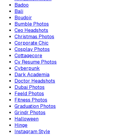
Badoo
Bali
Boudoir
Bumble Photos
Ceo Headshots
Christmas Photos
Corporate Chic
Cosplay Photos
Cottagecore
Cv Resume Photos
Cyberpunk
Dark Academia
Doctor Headshots
Dubai Photos
Feeld Photos
Fitness Photos
Graduation Photos
Grindr Photos
Halloween
Hinge
Instagram Style