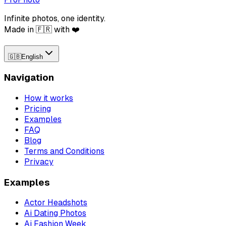
Infinite photos, one identity.
Made in 🇫🇷 with ❤️
🇬🇧
English
Navigation
How it works
Pricing
Examples
FAQ
Blog
Terms and Conditions
Privacy
Examples
Actor Headshots
Ai Dating Photos
Ai Fashion Week