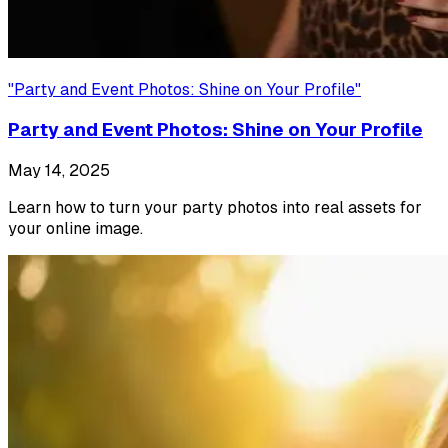
"
Party and Event Photos: Shine on Your Profile
"
Party and Event Photos: Shine on Your Profile
May 14, 2025
Learn how to turn your party photos into real assets for
your online image.