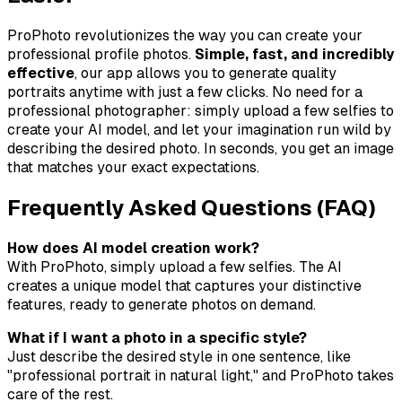
ProPhoto revolutionizes the way you can create your
professional profile photos.
Simple, fast, and incredibly
effective
, our app allows you to generate quality
portraits anytime with just a few clicks. No need for a
professional photographer: simply upload a few selfies to
create your AI model, and let your imagination run wild by
describing the desired photo. In seconds, you get an image
that matches your exact expectations.
Frequently Asked Questions (FAQ)
How does AI model creation work?
With ProPhoto, simply upload a few selfies. The AI
creates a unique model that captures your distinctive
features, ready to generate photos on demand.
What if I want a photo in a specific style?
Just describe the desired style in one sentence, like
"professional portrait in natural light," and ProPhoto takes
care of the rest.