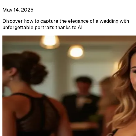
May 14, 2025
Discover how to capture the elegance of a wedding with
unforgettable portraits thanks to AI.