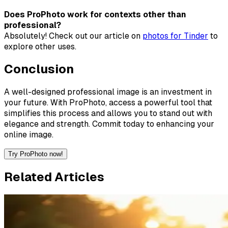
Does ProPhoto work for contexts other than
professional?
Absolutely! Check out our article on
photos for Tinder
to
explore other uses.
Conclusion
A well-designed professional image is an investment in
your future. With ProPhoto, access a powerful tool that
simplifies this process and allows you to stand out with
elegance and strength. Commit today to enhancing your
online image.
Try ProPhoto now!
Related Articles