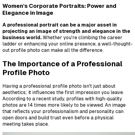
Women's Corporate Portraits: Power and
Elegance in Image
A professional portrait can be a major asset in
projecting an image of strength and elegance in the
business world.
Whether you're climbing the career
ladder or enhancing your online presence, a well-thought-
out profile photo can make all the difference.
The Importance of a Professional
Profile Photo
Having a professional profile photo isn't just about
aesthetics; it influences the first impression you leave.
According to a recent study, profiles with high-quality
photos are 14 times more likely to be viewed. An image
that reflects your professionalism and personality can
open doors and build trust even before a physical
meeting takes place.