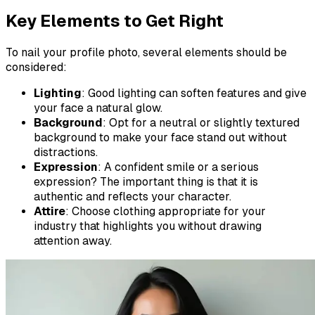
Key Elements to Get Right
To nail your profile photo, several elements should be
considered:
Lighting
: Good lighting can soften features and give
your face a natural glow.
Background
: Opt for a neutral or slightly textured
background to make your face stand out without
distractions.
Expression
: A confident smile or a serious
expression? The important thing is that it is
authentic and reflects your character.
Attire
: Choose clothing appropriate for your
industry that highlights you without drawing
attention away.