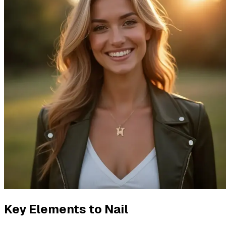
Key Elements to Nail