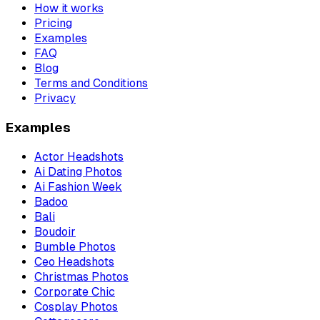
How it works
Pricing
Examples
FAQ
Blog
Terms and Conditions
Privacy
Examples
Actor Headshots
Ai Dating Photos
Ai Fashion Week
Badoo
Bali
Boudoir
Bumble Photos
Ceo Headshots
Christmas Photos
Corporate Chic
Cosplay Photos