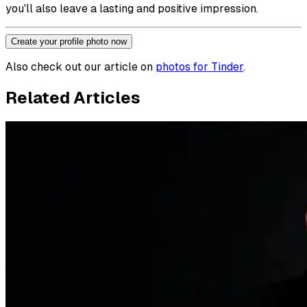
you'll also leave a lasting and positive impression.
Create your profile photo now
Also check out our article on
photos for Tinder
.
Related Articles