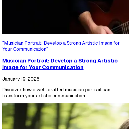
"
Musician Portrait: Develop a Strong Artistic Image for
Your Communication
"
Musician Portrait: Develop a Strong Artistic
Image for Your Communication
January 19, 2025
Discover how a well-crafted musician portrait can
transform your artistic communication.