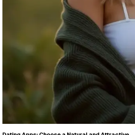
Dating Apps: Choose a Natural and Attractive