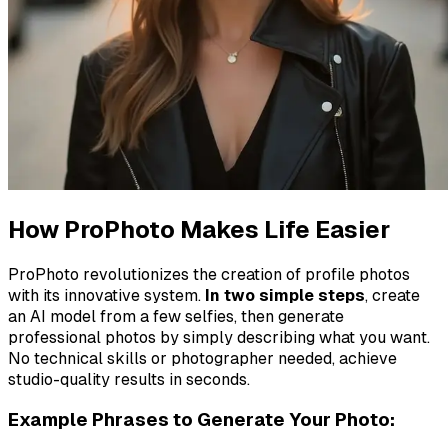
How ProPhoto Makes Life Easier
ProPhoto revolutionizes the creation of profile photos
with its innovative system.
In two simple steps
, create
an AI model from a few selfies, then generate
professional photos by simply describing what you want.
No technical skills or photographer needed, achieve
studio-quality results in seconds.
Example Phrases to Generate Your Photo: