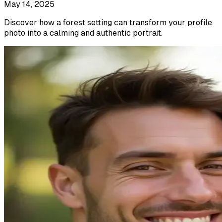
May 14, 2025
Discover how a forest setting can transform your profile
photo into a calming and authentic portrait.