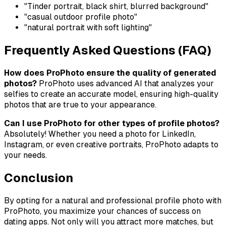
"Tinder portrait, black shirt, blurred background"
"casual outdoor profile photo"
"natural portrait with soft lighting"
Frequently Asked Questions (FAQ)
How does ProPhoto ensure the quality of generated
photos?
ProPhoto uses advanced AI that analyzes your
selfies to create an accurate model, ensuring high-quality
photos that are true to your appearance.
Can I use ProPhoto for other types of profile photos?
Absolutely! Whether you need a photo for LinkedIn,
Instagram, or even creative portraits, ProPhoto adapts to
your needs.
Conclusion
By opting for a natural and professional profile photo with
ProPhoto, you maximize your chances of success on
dating apps. Not only will you attract more matches, but