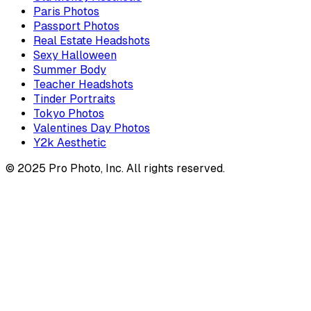
Paris Photos
Passport Photos
Real Estate Headshots
Sexy Halloween
Summer Body
Teacher Headshots
Tinder Portraits
Tokyo Photos
Valentines Day Photos
Y2k Aesthetic
© 2025 Pro Photo, Inc. All rights reserved.