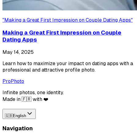
"
Making a Great First Impression on Couple Dating Apps
"
Making a Great First Impression on Couple
Dating Apps
May 14, 2025
Learn how to maximize your impact on dating apps with a
professional and attractive profile photo.
ProPhoto
Infinite photos, one identity.
Made in 🇫🇷 with ❤️
🇬🇧
English
Navigation