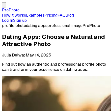
ProPhoto
How it works
Examples
Pricing
FAQ
Blog
Log In
Sign up
profile photo
dating apps
professional image
ProPhoto
Dating Apps: Choose a Natural and
Attractive Photo
Julia Delwat
·
May 14, 2025
Find out how an authentic and professional profile photo
can transform your experience on dating apps.