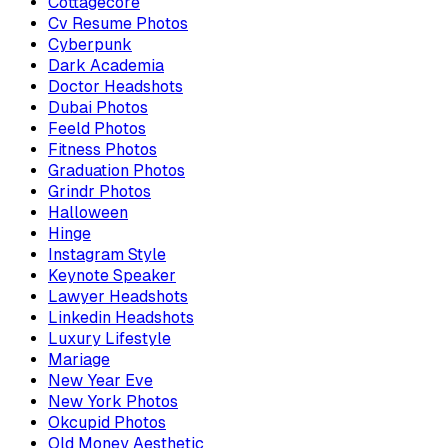
Cottagecore
Cv Resume Photos
Cyberpunk
Dark Academia
Doctor Headshots
Dubai Photos
Feeld Photos
Fitness Photos
Graduation Photos
Grindr Photos
Halloween
Hinge
Instagram Style
Keynote Speaker
Lawyer Headshots
Linkedin Headshots
Luxury Lifestyle
Mariage
New Year Eve
New York Photos
Okcupid Photos
Old Money Aesthetic