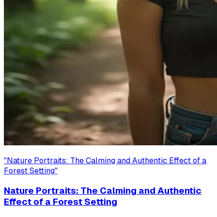
"
Nature Portraits: The Calming and Authentic Effect of a
Forest Setting
"
Nature Portraits: The Calming and Authentic
Effect of a Forest Setting