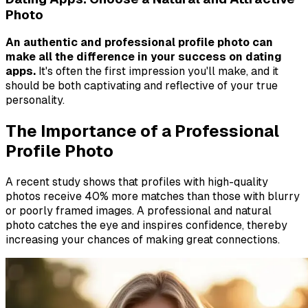
Photo
An authentic and professional profile photo can
make all the difference in your success on dating
apps.
It's often the first impression you'll make, and it
should be both captivating and reflective of your true
personality.
The Importance of a Professional
Profile Photo
A recent study shows that profiles with high-quality
photos receive 40% more matches than those with blurry
or poorly framed images. A professional and natural
photo catches the eye and inspires confidence, thereby
increasing your chances of making great connections.