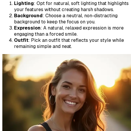
Lighting
: Opt for natural, soft lighting that highlights
your features without creating harsh shadows.
Background
: Choose a neutral, non-distracting
background to keep the focus on you.
Expression
: A natural, relaxed expression is more
engaging than a forced smile.
Outfit
: Pick an outfit that reflects your style while
remaining simple and neat.