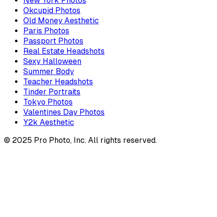
New York Photos
Okcupid Photos
Old Money Aesthetic
Paris Photos
Passport Photos
Real Estate Headshots
Sexy Halloween
Summer Body
Teacher Headshots
Tinder Portraits
Tokyo Photos
Valentines Day Photos
Y2k Aesthetic
© 2025 Pro Photo, Inc. All rights reserved.