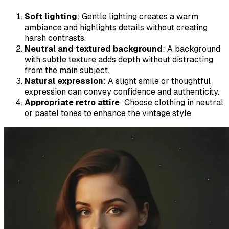
Soft lighting
: Gentle lighting creates a warm
ambiance and highlights details without creating
harsh contrasts.
Neutral and textured background
: A background
with subtle texture adds depth without distracting
from the main subject.
Natural expression
: A slight smile or thoughtful
expression can convey confidence and authenticity.
Appropriate retro attire
: Choose clothing in neutral
or pastel tones to enhance the vintage style.