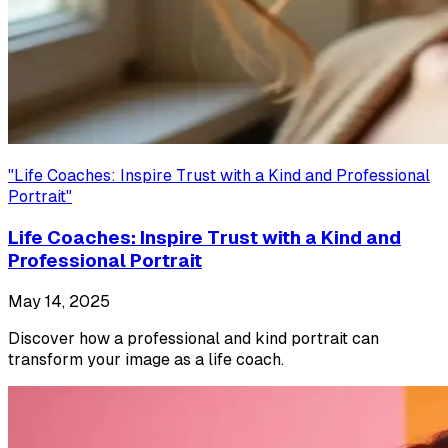
"
Life Coaches: Inspire Trust with a Kind and Professional
Portrait
"
Life Coaches: Inspire Trust with a Kind and
Professional Portrait
May 14, 2025
Discover how a professional and kind portrait can
transform your image as a life coach.