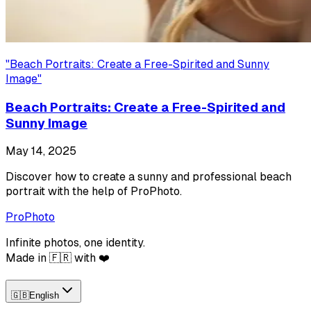
"
Beach Portraits: Create a Free-Spirited and Sunny
Image
"
Beach Portraits: Create a Free-Spirited and
Sunny Image
May 14, 2025
Discover how to create a sunny and professional beach
portrait with the help of ProPhoto.
ProPhoto
Infinite photos, one identity.
Made in 🇫🇷 with ❤️
🇬🇧
English