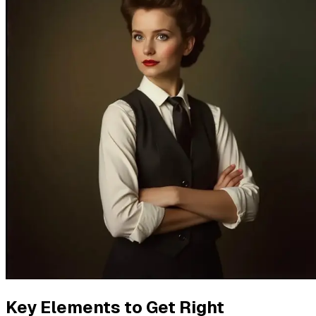
Key Elements to Get Right