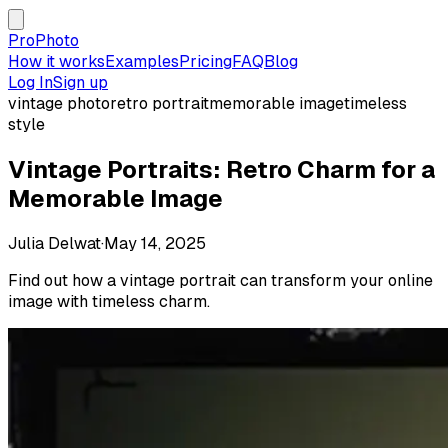
ProPhoto
How it works
Examples
Pricing
FAQ
Blog
Log In
Sign up
vintage photo
retro portrait
memorable image
timeless
style
Vintage Portraits: Retro Charm for a
Memorable Image
Julia Delwat
·
May 14, 2025
Find out how a vintage portrait can transform your online
image with timeless charm.