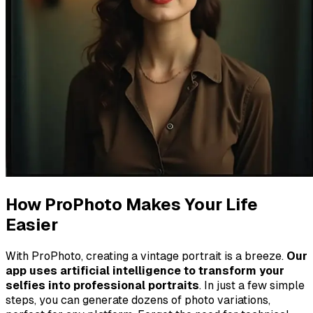
How ProPhoto Makes Your Life
Easier
With ProPhoto, creating a vintage portrait is a breeze.
Our
app uses artificial intelligence to transform your
selfies into professional portraits
. In just a few simple
steps, you can generate dozens of photo variations,