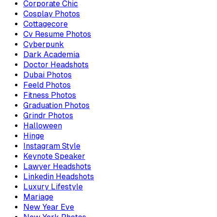
Corporate Chic
Cosplay Photos
Cottagecore
Cv Resume Photos
Cyberpunk
Dark Academia
Doctor Headshots
Dubai Photos
Feeld Photos
Fitness Photos
Graduation Photos
Grindr Photos
Halloween
Hinge
Instagram Style
Keynote Speaker
Lawyer Headshots
Linkedin Headshots
Luxury Lifestyle
Mariage
New Year Eve