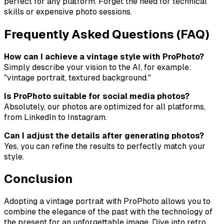
perfect for any platform. Forget the need for technical
skills or expensive photo sessions.
Frequently Asked Questions (FAQ)
How can I achieve a vintage style with ProPhoto?
Simply describe your vision to the AI, for example:
"vintage portrait, textured background."
Is ProPhoto suitable for social media photos?
Absolutely, our photos are optimized for all platforms,
from LinkedIn to Instagram.
Can I adjust the details after generating photos?
Yes, you can refine the results to perfectly match your
style.
Conclusion
Adopting a vintage portrait with ProPhoto allows you to
combine the elegance of the past with the technology of
the present for an unforgettable image. Dive into retro