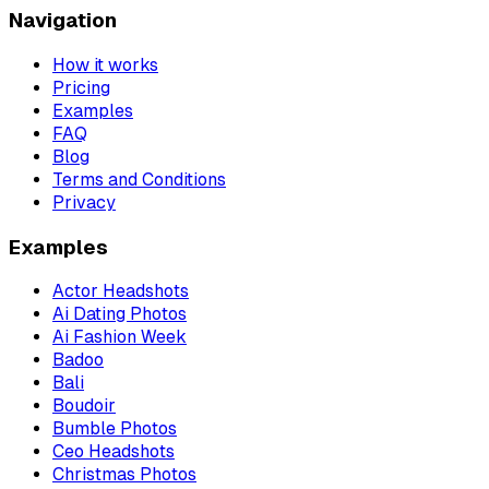
Navigation
How it works
Pricing
Examples
FAQ
Blog
Terms and Conditions
Privacy
Examples
Actor Headshots
Ai Dating Photos
Ai Fashion Week
Badoo
Bali
Boudoir
Bumble Photos
Ceo Headshots
Christmas Photos