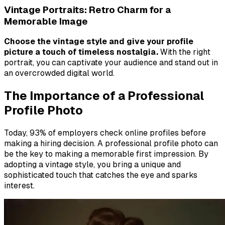
Vintage Portraits: Retro Charm for a
Memorable Image
Choose the vintage style and give your profile
picture a touch of timeless nostalgia.
With the right
portrait, you can captivate your audience and stand out in
an overcrowded digital world.
The Importance of a Professional
Profile Photo
Today, 93% of employers check online profiles before
making a hiring decision. A professional profile photo can
be the key to making a memorable first impression. By
adopting a vintage style, you bring a unique and
sophisticated touch that catches the eye and sparks
interest.