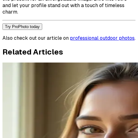
and let your profile stand out with a touch of timeless
charm.
Try ProPhoto today
Also check out our article on
professional outdoor photos
.
Related Articles