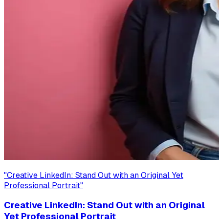
"
Creative LinkedIn: Stand Out with an Original Yet
Professional Portrait
"
Creative LinkedIn: Stand Out with an Original
Yet Professional Portrait