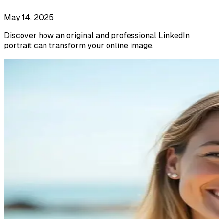
May 14, 2025
Discover how an original and professional LinkedIn
portrait can transform your online image.