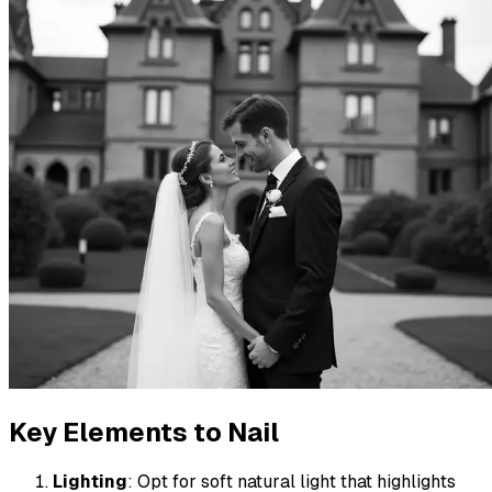
Key Elements to Nail
Lighting
: Opt for soft natural light that highlights